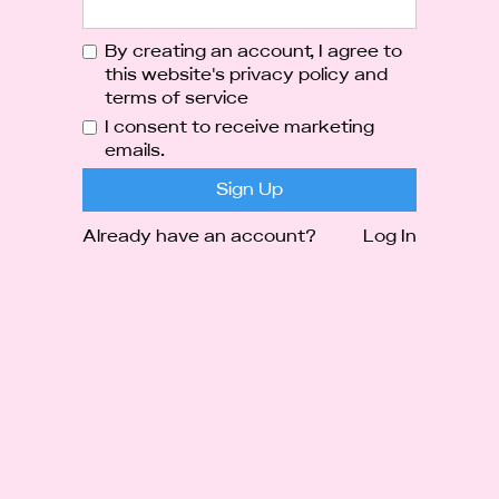
By creating an account, I agree to
this website's
privacy policy
and
terms of service
I consent to receive marketing
emails.
Already have an account?
Log In