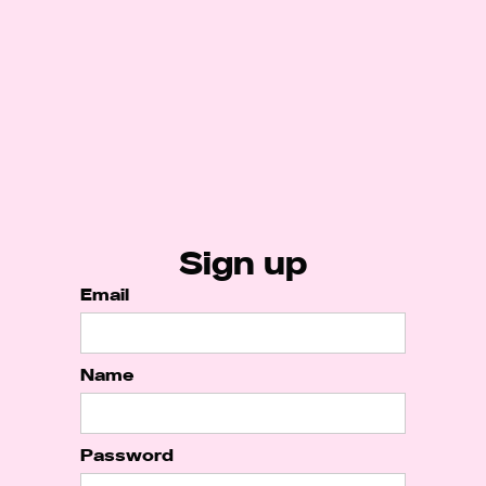
Sign up
Email
Name
Password